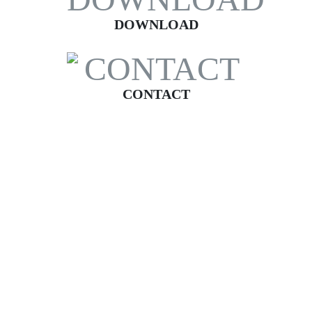
DOWNLOAD
CONTACT