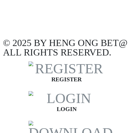
© 2025 BY HENG ONG BET@
ALL RIGHTS RESERVED.
REGISTER
LOGIN