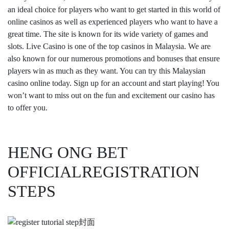
an ideal choice for players who want to get started in this world of
online casinos as well as experienced players who want to have a
great time. The site is known for its wide variety of games and
slots. Live Casino is one of the top casinos in Malaysia. We are
also known for our numerous promotions and bonuses that ensure
players win as much as they want. You can try this Malaysian
casino online today. Sign up for an account and start playing! You
won’t want to miss out on the fun and excitement our casino has
to offer you.
HENG ONG BET
OFFICIAL
REGISTRATION
STEPS