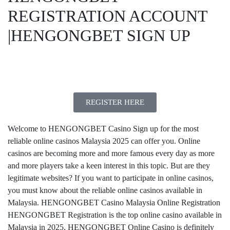
REGISTRATION ACCOUNT
|HENGONGBET SIGN UP
REGISTER HERE
Welcome to HENGONGBET Casino Sign up for the most
reliable online casinos Malaysia 2025 can offer you. Online
casinos are becoming more and more famous every day as more
and more players take a keen interest in this topic. But are they
legitimate websites? If you want to participate in online casinos,
you must know about the reliable online casinos available in
Malaysia. HENGONGBET Casino Malaysia Online Registration
HENGONGBET Registration is the top online casino available in
Malaysia in 2025, HENGONGBET Online Casino is definitely