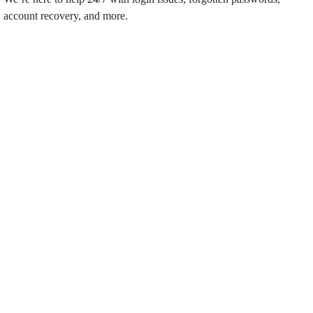
account recovery, and more.