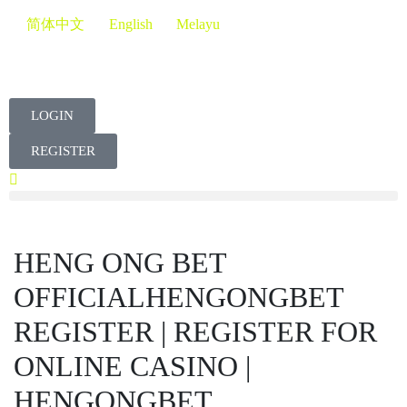
简体中文
English
Melayu
LOGIN
REGISTER
HENG ONG BET
OFFICIAL
HENGONGBET
REGISTER | REGISTER FOR
ONLINE CASINO |
HENGONGBET