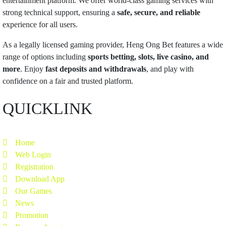
entertainment platform. We offer world-class gaming services with
strong technical support, ensuring a
safe, secure, and reliable
experience for all users.
As a legally licensed gaming provider, Heng Ong Bet features a wide
range of options including
sports betting, slots, live casino, and
more
. Enjoy
fast deposits and withdrawals
, and play with
confidence on a fair and trusted platform.
QUICKLINK
Home
Web Login
Registration
Download App
Our Games
News
Promotion