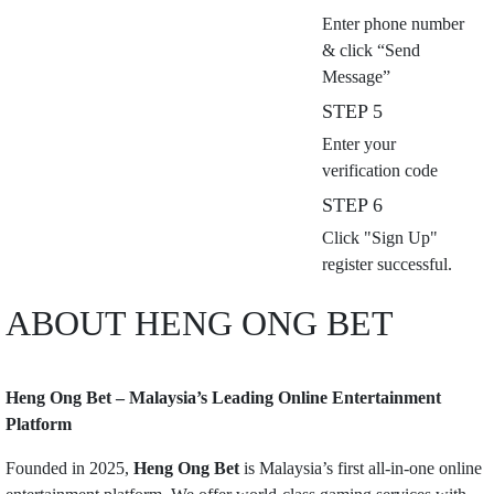
Enter phone number
& click “Send
Message”
STEP 5
Enter your
verification code
STEP 6
Click "Sign Up"
register successful.
ABOUT HENG ONG BET
Heng Ong Bet – Malaysia’s Leading Online Entertainment
Platform
Founded in 2025,
Heng Ong Bet
is Malaysia’s first all-in-one online