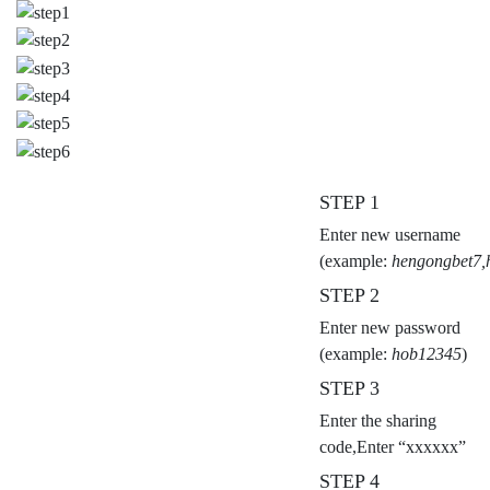
STEP 1
Enter new username
(example:
hengongbet7,
STEP 2
Enter new password
(example:
hob12345
)
STEP 3
Enter the sharing
code,Enter “xxxxxx”
STEP 4