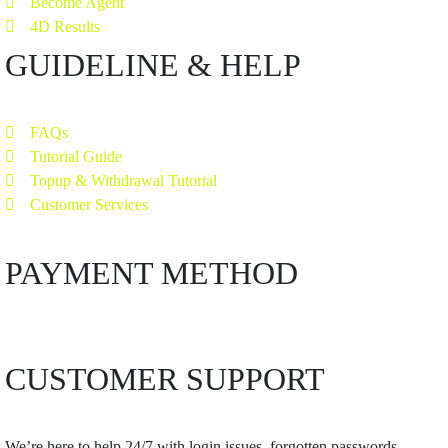
Become Agent
4D Results
GUIDELINE & HELP
FAQs
Tutorial Guide
Topup & Withdrawal Tutorial
Customer Services
PAYMENT METHOD
CUSTOMER SUPPORT
We’re here to help 24/7 with login issues, forgotten passwords,